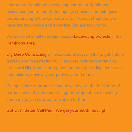
contractors Kamloops excavating contractor Kamloops
excavation contractors Kamloops, we possess an extensive
understanding of the Kamloops area. You can trust that we
have the knowledge and expertise you are looking for.
We tackle all small to medium sized
Excavating projects
in the
Kamloops area
.
Dig Deep Contracting
will excavate almost anything, get it done
quickly, and to perfection! Our services include foundations,
structural fills, land clearing, post pounding, grading, lot service
connections, driveways or pathways and more.
We specialize in partnerships; truly, they are the backbone of
our business. If you’re searching for a reputable excavating
company to join your team, look no further!
Got Dirt? Better Call Paul! We get your earth moving!