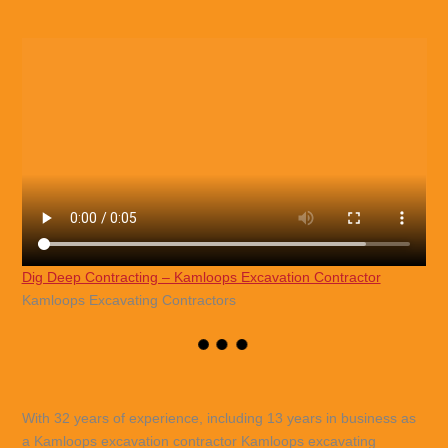
Dig Deep Contracting – Kamloops Excavation Contractor
Kamloops Excavating Contractors
With 32 years of experience, including 13 years in business as
a Kamloops excavation contractor Kamloops excavating